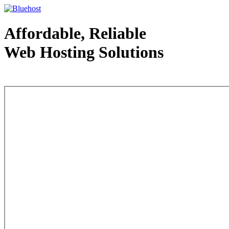
Affordable, Reliable
Web Hosting Solutions
Web Hosting - courtesy of www.bluehost.com